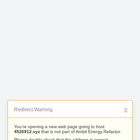
Redirect Warning
You’re opening a new web page going to host
4526912.xyz
that is not part of Ambit Energy Refactor.
Please double check that the address is correct.