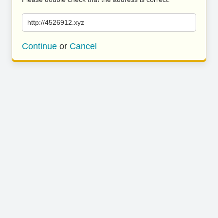
http://4526912.xyz
Continue
or
Cancel