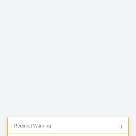
Redirect Warning