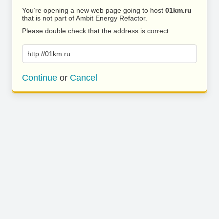
You’re opening a new web page going to host
01km.ru
that is not part of Ambit Energy Refactor.
Please double check that the address is correct.
http://01km.ru
Continue
or
Cancel