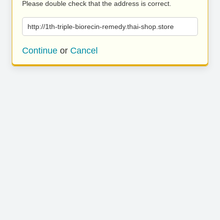
Please double check that the address is correct.
http://1th-triple-biorecin-remedy.thai-shop.store
Continue
or
Cancel