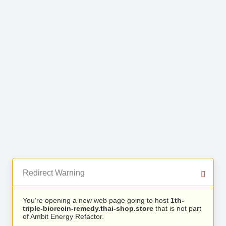
Redirect Warning
You’re opening a new web page going to host
1th-
triple-biorecin-remedy.thai-shop.store
that is not part
of Ambit Energy Refactor.