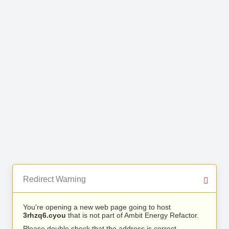
Redirect Warning
You’re opening a new web page going to host
3rhzq6.cyou
that is not part of Ambit Energy Refactor.
Please double check that the address is correct.