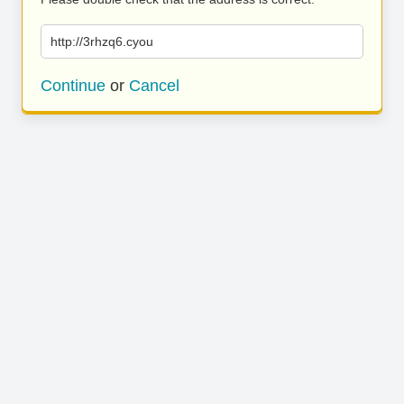
http://3rhzq6.cyou
Continue
or
Cancel