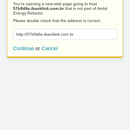
You’re opening a new web page going to host
57b9d6e.ibacklink.com.br
that is not part of Ambit
Energy Refactor.
Please double check that the address is correct.
http://57b9d6e.ibacklink.com.br
Continue
or
Cancel