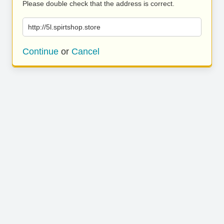
Please double check that the address is correct.
http://5l.spirtshop.store
Continue
or
Cancel