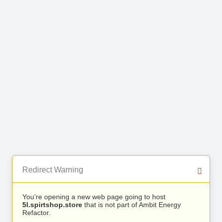
Redirect Warning
You’re opening a new web page going to host
5l.spirtshop.store
that is not part of Ambit Energy
Refactor.