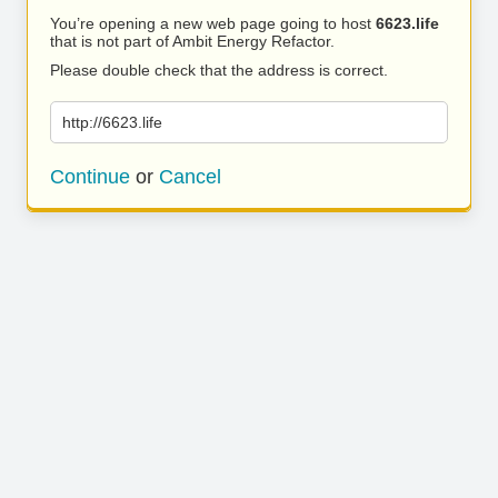
You’re opening a new web page going to host
6623.life
that is not part of Ambit Energy Refactor.
Please double check that the address is correct.
http://6623.life
Continue
or
Cancel