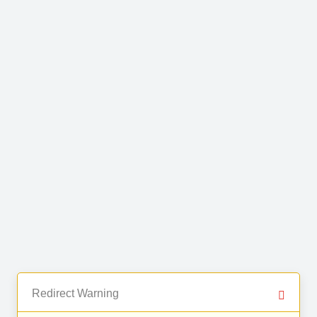
Redirect Warning