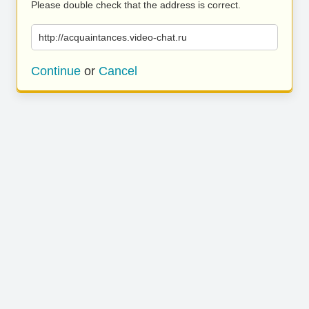
Please double check that the address is correct.
http://acquaintances.video-chat.ru
Continue
or
Cancel