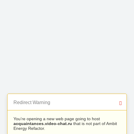
Redirect Warning
You’re opening a new web page going to host
acquaintances.video-chat.ru
that is not part of Ambit
Energy Refactor.