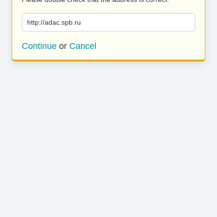
http://adac.spb.ru
Continue
or
Cancel