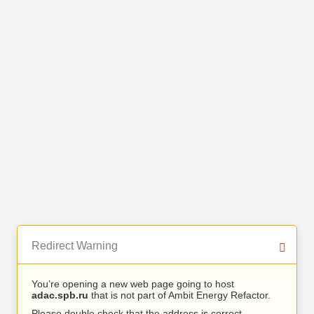
Redirect Warning
You’re opening a new web page going to host
adac.spb.ru
that is not part of Ambit Energy Refactor.
Please double check that the address is correct.