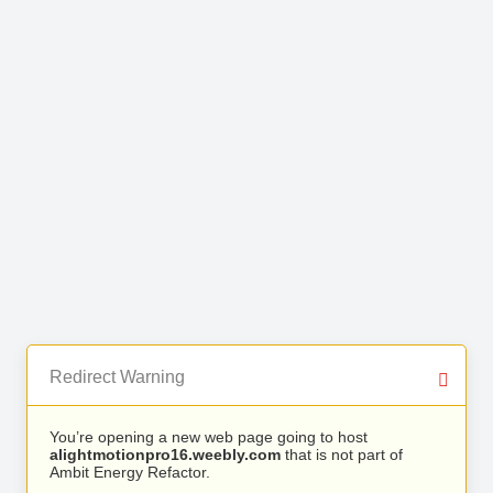
Redirect Warning
You’re opening a new web page going to host
alightmotionpro16.weebly.com
that is not part of
Ambit Energy Refactor.