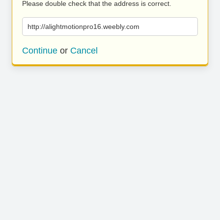
Please double check that the address is correct.
http://alightmotionpro16.weebly.com
Continue
or
Cancel