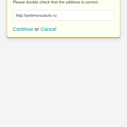
Please double check that the address is correct.
http://antimorozauto.ru
Continue
or
Cancel