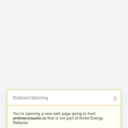
Redirect Warning
You’re opening a new web page going to host
antimorozauto.ru
that is not part of Ambit Energy
Refactor.