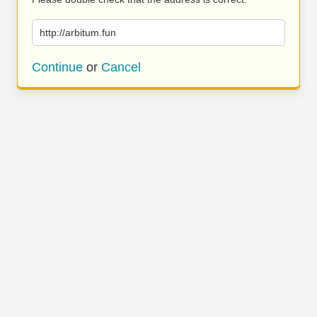
http://arbitum.fun
Continue
or
Cancel