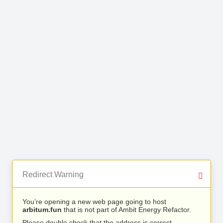
Redirect Warning
You’re opening a new web page going to host
arbitum.fun
that is not part of Ambit Energy Refactor.
Please double check that the address is correct.