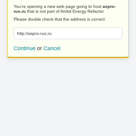
You’re opening a new web page going to host
aspro-
rus.ru
that is not part of Ambit Energy Refactor.
Please double check that the address is correct.
http://aspro-rus.ru
Continue
or
Cancel