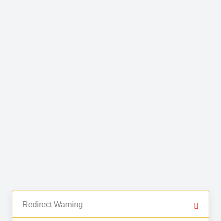
Redirect Warning