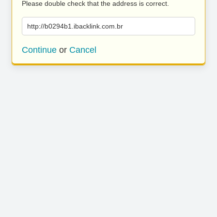
Please double check that the address is correct.
http://b0294b1.ibacklink.com.br
Continue
or
Cancel