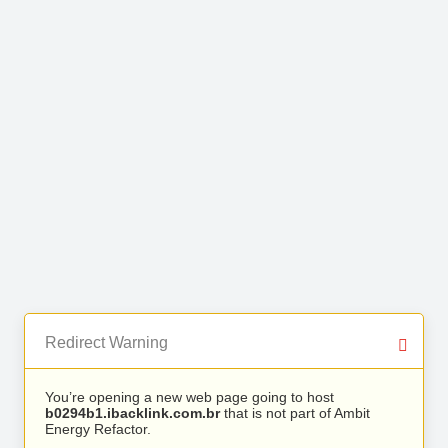
Redirect Warning
You’re opening a new web page going to host
b0294b1.ibacklink.com.br
that is not part of Ambit
Energy Refactor.