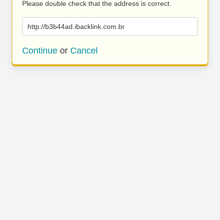
Please double check that the address is correct.
http://b3b44ad.ibacklink.com.br
Continue
or
Cancel