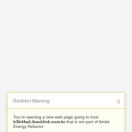
Redirect Warning
You’re opening a new web page going to host
b3b44ad.ibacklink.com.br
that is not part of Ambit
Energy Refactor.