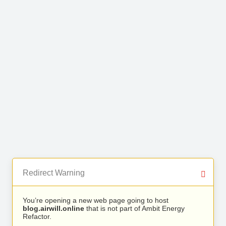
Redirect Warning
You’re opening a new web page going to host
blog.airwill.online
that is not part of Ambit Energy
Refactor.