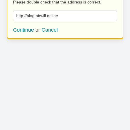
Please double check that the address is correct.
http://blog.airwill.online
Continue
or
Cancel