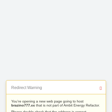
Redirect Warning
You’re opening a new web page going to host
brazino777.cc
that is not part of Ambit Energy Refactor.
Please double check that the address is correct.