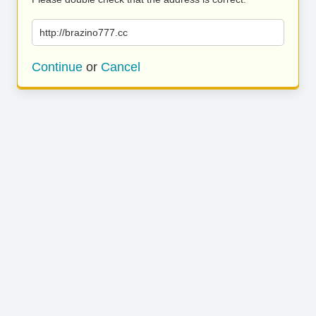
http://brazino777.cc
Continue
or
Cancel