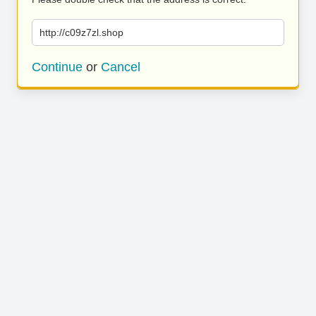
http://c09z7zl.shop
Continue
or
Cancel