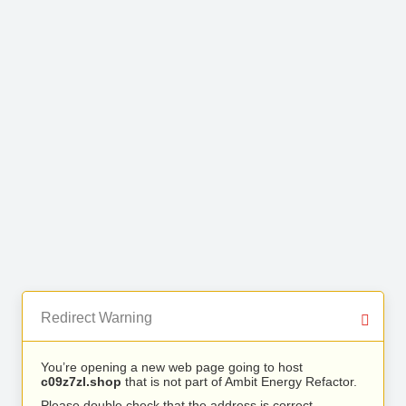
Redirect Warning
You’re opening a new web page going to host
c09z7zl.shop
that is not part of Ambit Energy Refactor.
Please double check that the address is correct.