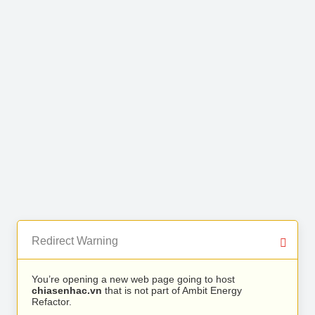
Redirect Warning
You’re opening a new web page going to host
chiasenhac.vn
that is not part of Ambit Energy
Refactor.