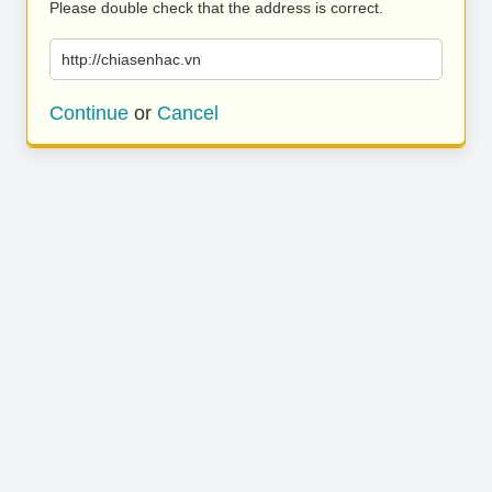
Please double check that the address is correct.
http://chiasenhac.vn
Continue
or
Cancel