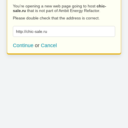
You’re opening a new web page going to host
chic-
sale.ru
that is not part of Ambit Energy Refactor.
Please double check that the address is correct.
http://chic-sale.ru
Continue
or
Cancel