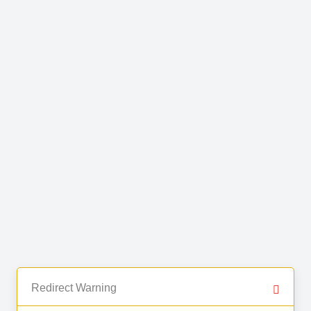
Redirect Warning