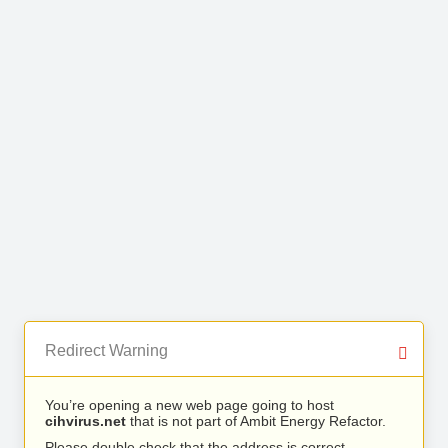
Redirect Warning
You’re opening a new web page going to host
cihvirus.net
that is not part of Ambit Energy Refactor.
Please double check that the address is correct.