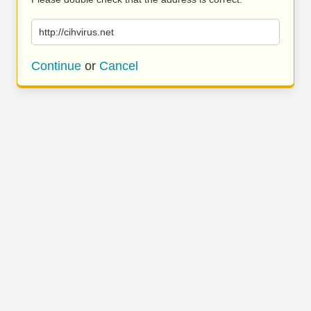
http://cihvirus.net
Continue
or
Cancel