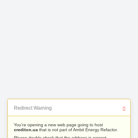
Redirect Warning
You’re opening a new web page going to host
crediton.ua
that is not part of Ambit Energy Refactor.
Please double check that the address is correct.