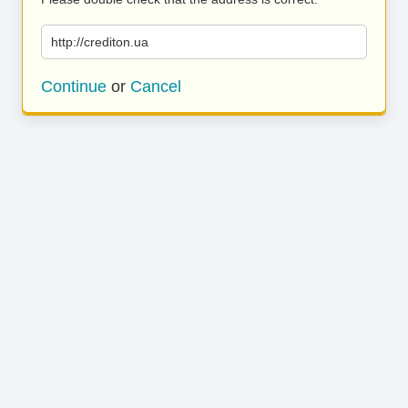
http://crediton.ua
Continue
or
Cancel