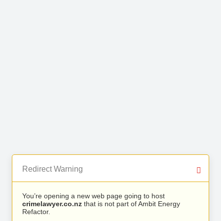
Redirect Warning
You’re opening a new web page going to host
crimelawyer.co.nz
that is not part of Ambit Energy
Refactor.