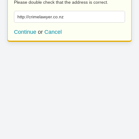
Please double check that the address is correct.
http://crimelawyer.co.nz
Continue
or
Cancel