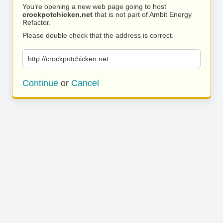
You’re opening a new web page going to host
crockpotchicken.net
that is not part of Ambit Energy
Refactor.
Please double check that the address is correct.
http://crockpotchicken.net
Continue
or
Cancel