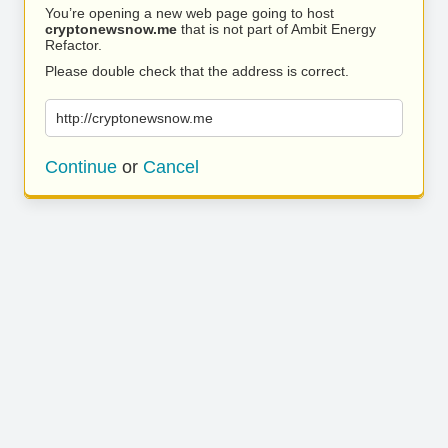
You’re opening a new web page going to host
cryptonewsnow.me
that is not part of Ambit Energy
Refactor.
Please double check that the address is correct.
http://cryptonewsnow.me
Continue
or
Cancel