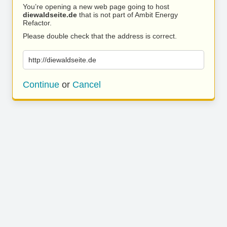
You’re opening a new web page going to host
diewaldseite.de
that is not part of Ambit Energy
Refactor.
Please double check that the address is correct.
http://diewaldseite.de
Continue
or
Cancel