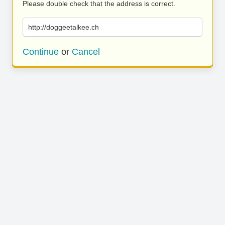
Please double check that the address is correct.
http://doggeetalkee.ch
Continue
or
Cancel