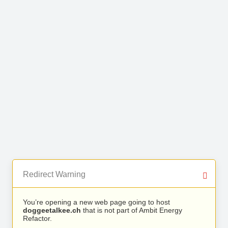
Redirect Warning
You’re opening a new web page going to host
doggeetalkee.ch
that is not part of Ambit Energy
Refactor.