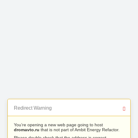
Redirect Warning
You’re opening a new web page going to host
dromavto.ru
that is not part of Ambit Energy Refactor.
Please double check that the address is correct.