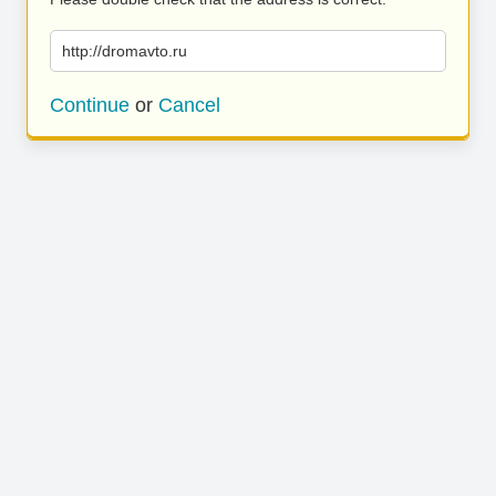
http://dromavto.ru
Continue
or
Cancel