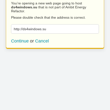
You’re opening a new web page going to host
ds4windows.su
that is not part of Ambit Energy
Refactor.
Please double check that the address is correct.
http://ds4windows.su
Continue
or
Cancel