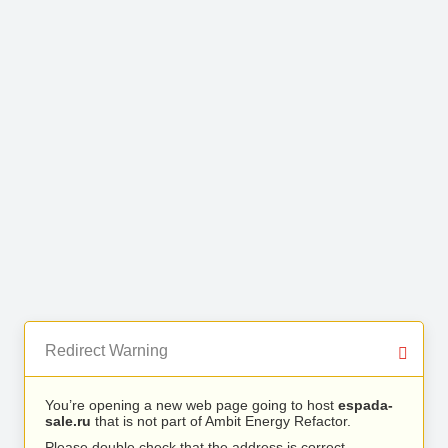
Redirect Warning
You’re opening a new web page going to host
espada-
sale.ru
that is not part of Ambit Energy Refactor.
Please double check that the address is correct.