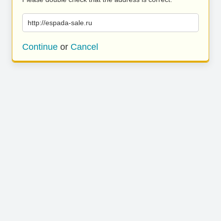
http://espada-sale.ru
Continue
or
Cancel