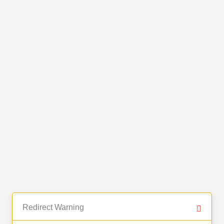
Redirect Warning