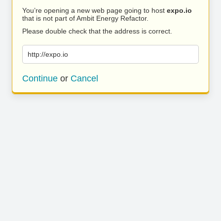
You’re opening a new web page going to host
expo.io
that is not part of Ambit Energy Refactor.
Please double check that the address is correct.
http://expo.io
Continue
or
Cancel