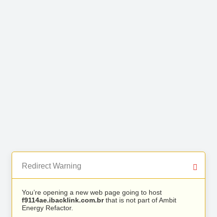
Redirect Warning
You’re opening a new web page going to host
f9114ae.ibacklink.com.br
that is not part of Ambit
Energy Refactor.