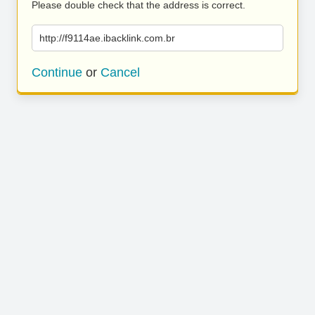
Please double check that the address is correct.
http://f9114ae.ibacklink.com.br
Continue
or
Cancel