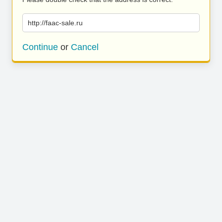
http://faac-sale.ru
Continue
or
Cancel