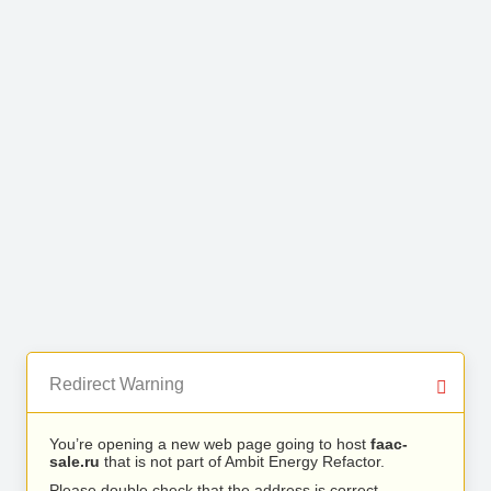
Redirect Warning
You’re opening a new web page going to host
faac-
sale.ru
that is not part of Ambit Energy Refactor.
Please double check that the address is correct.