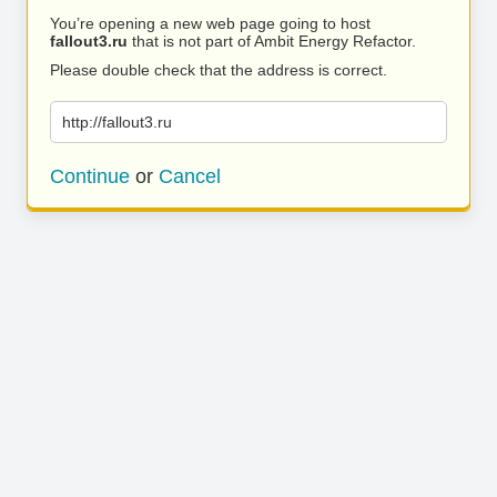
You’re opening a new web page going to host
fallout3.ru
that is not part of Ambit Energy Refactor.
Please double check that the address is correct.
http://fallout3.ru
Continue
or
Cancel