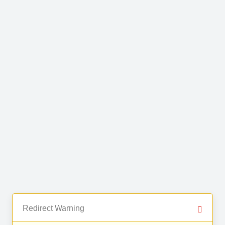
Redirect Warning