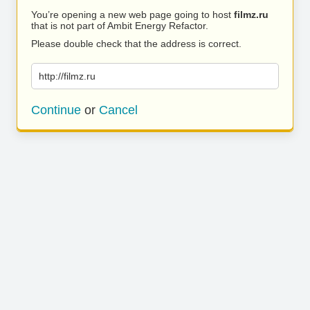
You’re opening a new web page going to host
filmz.ru
that is not part of Ambit Energy Refactor.
Please double check that the address is correct.
http://filmz.ru
Continue
or
Cancel