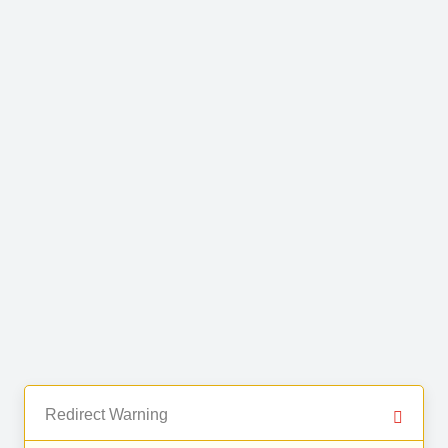
Redirect Warning