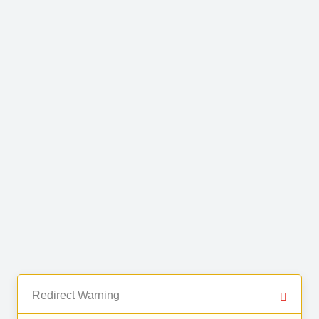
Redirect Warning