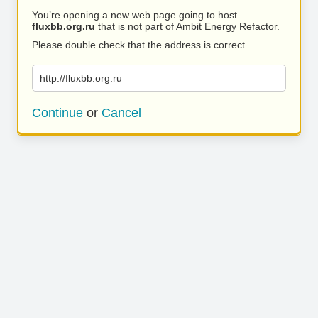
You’re opening a new web page going to host
fluxbb.org.ru
that is not part of Ambit Energy Refactor.
Please double check that the address is correct.
http://fluxbb.org.ru
Continue
or
Cancel