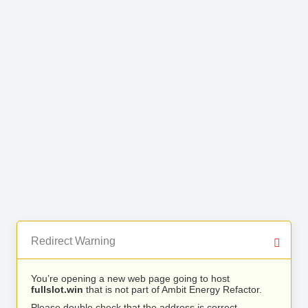
Redirect Warning
You’re opening a new web page going to host
fullslot.win
that is not part of Ambit Energy Refactor.
Please double check that the address is correct.