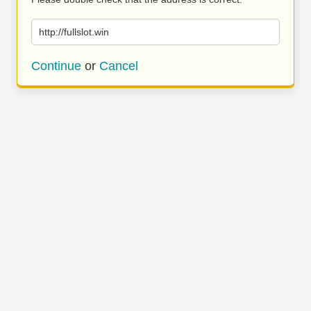
http://fullslot.win
Continue
or
Cancel