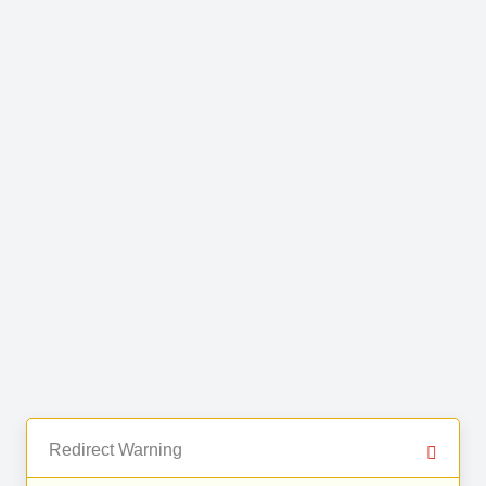
Redirect Warning