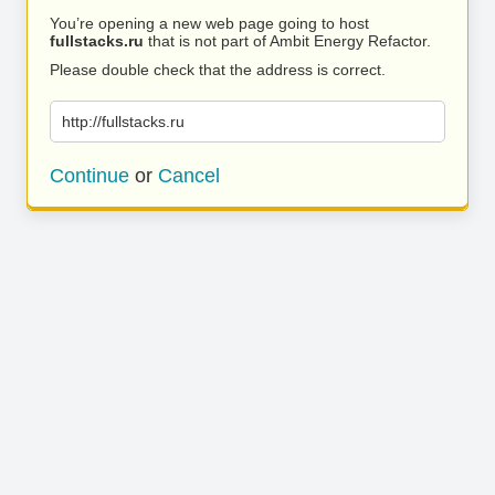
You’re opening a new web page going to host
fullstacks.ru
that is not part of Ambit Energy Refactor.
Please double check that the address is correct.
http://fullstacks.ru
Continue
or
Cancel