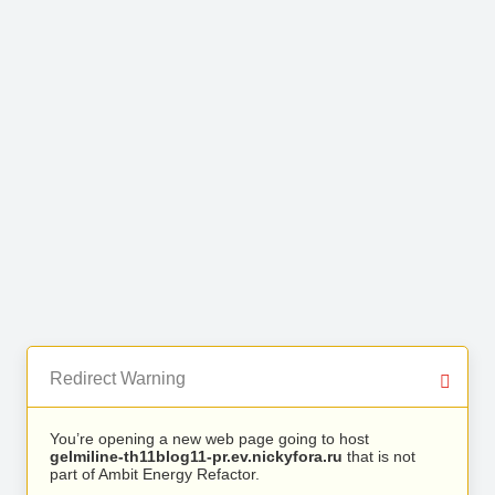
Redirect Warning
You’re opening a new web page going to host
gelmiline-th11blog11-pr.ev.nickyfora.ru
that is not
part of Ambit Energy Refactor.