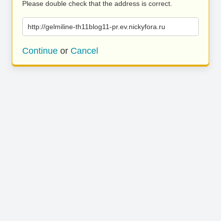
Please double check that the address is correct.
http://gelmiline-th11blog11-pr.ev.nickyfora.ru
Continue
or
Cancel