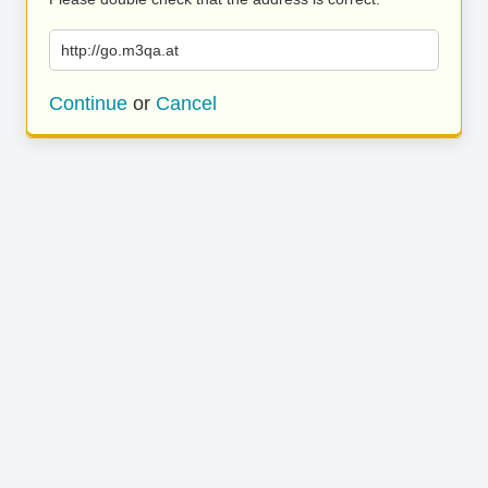
http://go.m3qa.at
Continue
or
Cancel