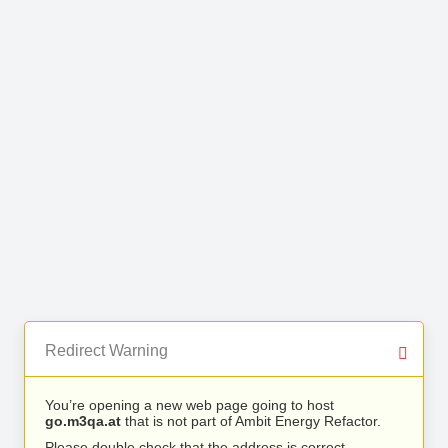
Redirect Warning
You’re opening a new web page going to host
go.m3qa.at
that is not part of Ambit Energy Refactor.
Please double check that the address is correct.