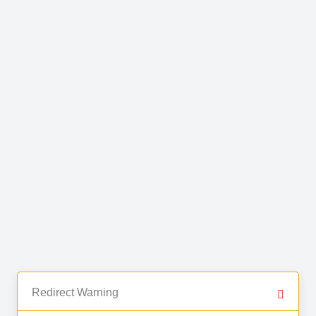
Redirect Warning