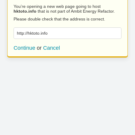
You’re opening a new web page going to host
hktoto.info
that is not part of Ambit Energy Refactor.
Please double check that the address is correct.
http://hktoto.info
Continue
or
Cancel