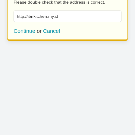
Please double check that the address is correct.
http://ibnkitchen.my.id
Continue
or
Cancel