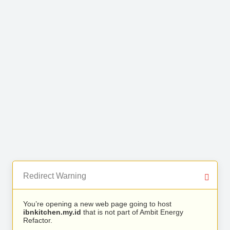
Redirect Warning
You’re opening a new web page going to host
ibnkitchen.my.id
that is not part of Ambit Energy
Refactor.