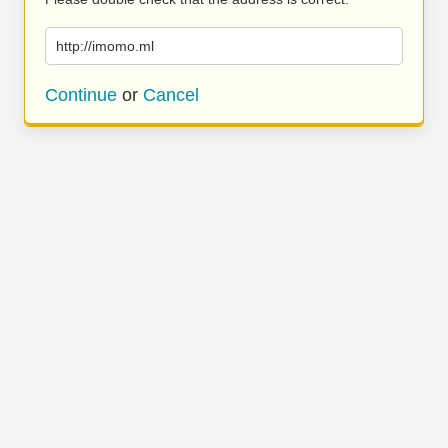
http://imomo.ml
Continue
or
Cancel