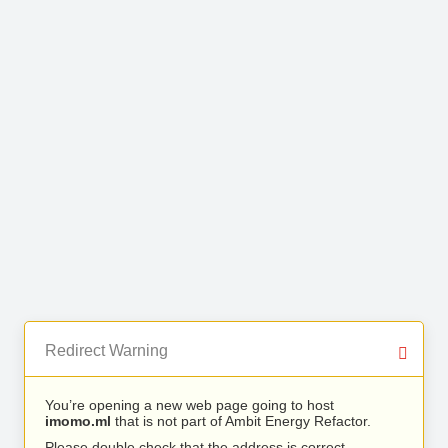
Redirect Warning
You’re opening a new web page going to host
imomo.ml
that is not part of Ambit Energy Refactor.
Please double check that the address is correct.