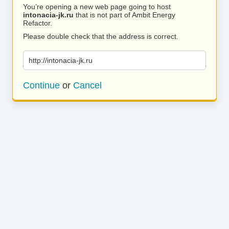
You’re opening a new web page going to host
intonacia-jk.ru
that is not part of Ambit Energy
Refactor.
Please double check that the address is correct.
http://intonacia-jk.ru
Continue
or
Cancel