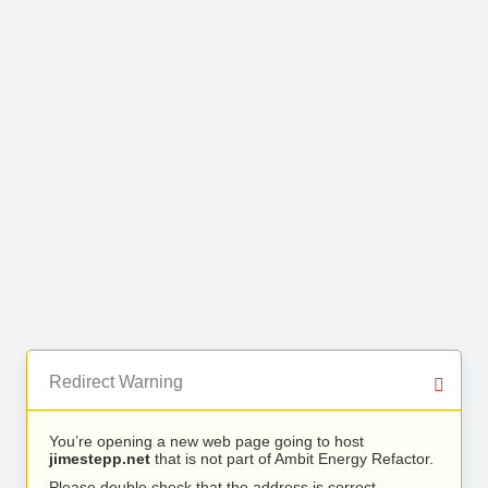
Redirect Warning
You’re opening a new web page going to host
jimestepp.net
that is not part of Ambit Energy Refactor.
Please double check that the address is correct.