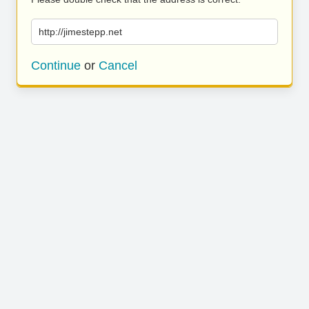
http://jimestepp.net
Continue
or
Cancel