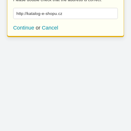
http://katalog-e-shopu.cz
Continue
or
Cancel