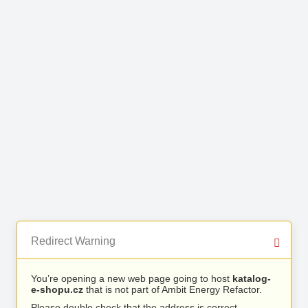
Redirect Warning
You’re opening a new web page going to host
katalog-
e-shopu.cz
that is not part of Ambit Energy Refactor.
Please double check that the address is correct.