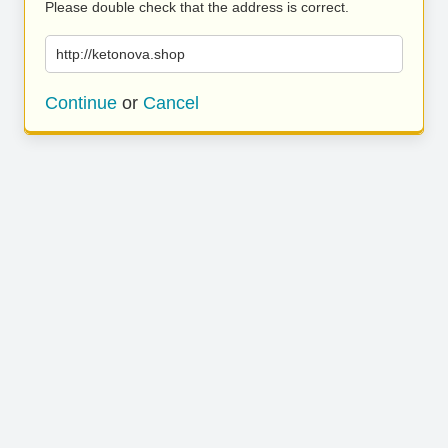
Please double check that the address is correct.
http://ketonova.shop
Continue
or
Cancel