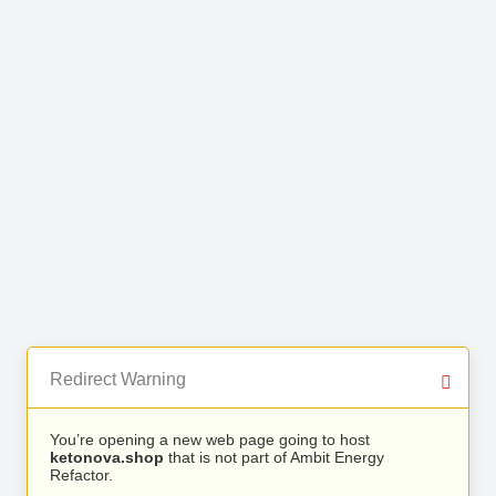
Redirect Warning
You’re opening a new web page going to host
ketonova.shop
that is not part of Ambit Energy
Refactor.