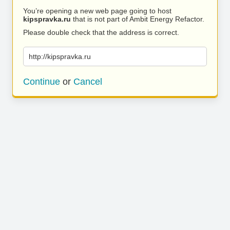
You’re opening a new web page going to host
kipspravka.ru
that is not part of Ambit Energy Refactor.
Please double check that the address is correct.
http://kipspravka.ru
Continue
or
Cancel