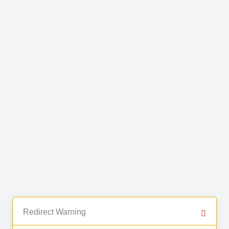
Redirect Warning