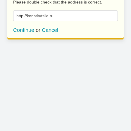
Please double check that the address is correct.
http://konstitutsiia.ru
Continue
or
Cancel