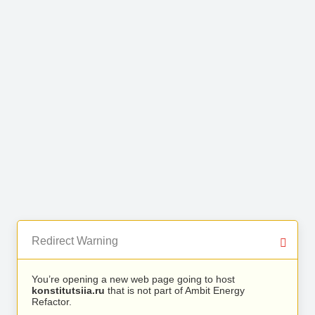
Redirect Warning
You’re opening a new web page going to host
konstitutsiia.ru
that is not part of Ambit Energy
Refactor.