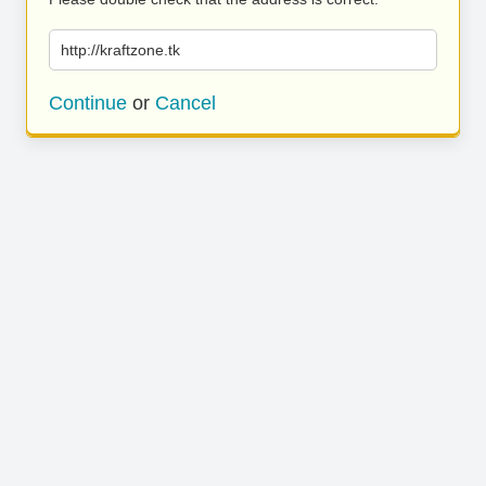
http://kraftzone.tk
Continue
or
Cancel